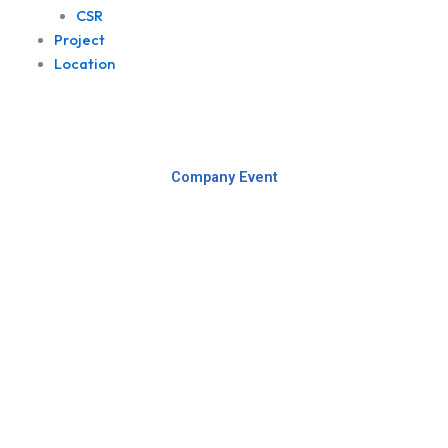
CSR
Project
Location
Company Event