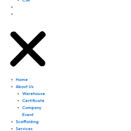
Project
Location
Home
About Us
Warehouse
Certificate
Company
Event
Scaffolding
Services